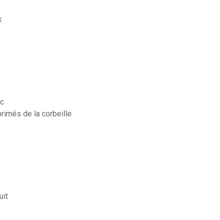
k
ac
primés de la corbeille
uit