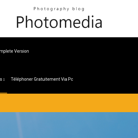
omplete Version
es
Téléphoner Gratuitement Via Pc