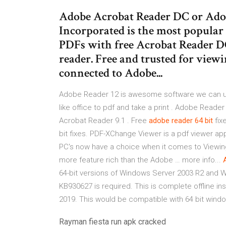
Adobe Acrobat Reader DC or Ado
Incorporated is the most popular
PDFs with free Acrobat Reader D
reader. Free and trusted for view
connected to Adobe...
Adobe Reader 12 is awesome software we can use
like office to pdf and take a print . Adobe Read
Acrobat Reader 9.1 . Free
adobe
reader
64
bit
fix
bit fixes. PDF-XChange Viewer is a pdf viewer ap
PC's now have a choice when it comes to Viewing 
more feature rich than the Adobe … more info...
64-bit versions of Windows Server 2003 R2 and W
KB930627 is required. This is complete offline i
2019. This would be compatible with 64 bit wind
Rayman fiesta run apk cracked