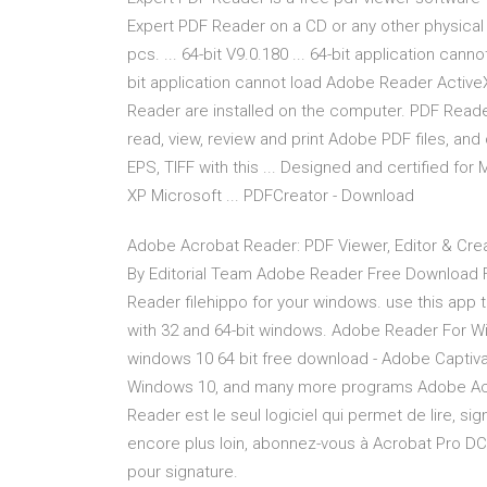
Expert PDF Reader on a CD or any other physical
pcs. ... 64-bit V9.0.180 ... 64-bit application can
bit application cannot load Adobe Reader ActiveX
Reader are installed on the computer. PDF Reader
read, view, review and print Adobe PDF files, and 
EPS, TIFF with this ... Designed and certified for
XP Microsoft ... PDFCreator - Download
Adobe Acrobat Reader: PDF Viewer, Editor & Crea
By Editorial Team Adobe Reader Free Download Fo
Reader filehippo for your windows. use this app to
with 32 and 64-bit windows. Adobe Reader For Wi
windows 10 64 bit free download - Adobe Captivat
Windows 10, and many more programs Adobe Ac
Reader est le seul logiciel qui permet de lire, si
encore plus loin, abonnez-vous à Acrobat Pro DC
pour signature.