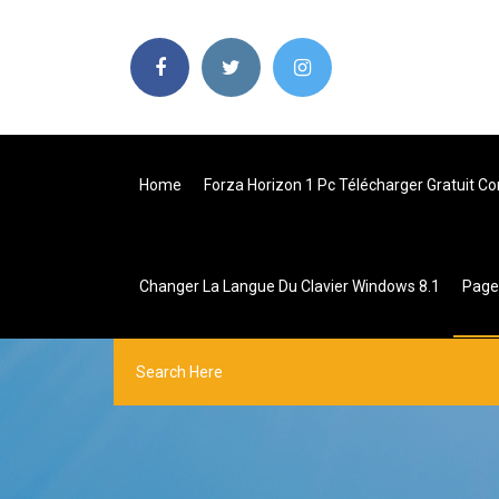
Home
Forza Horizon 1 Pc Télécharger Gratuit C
Changer La Langue Du Clavier Windows 8.1
Pag