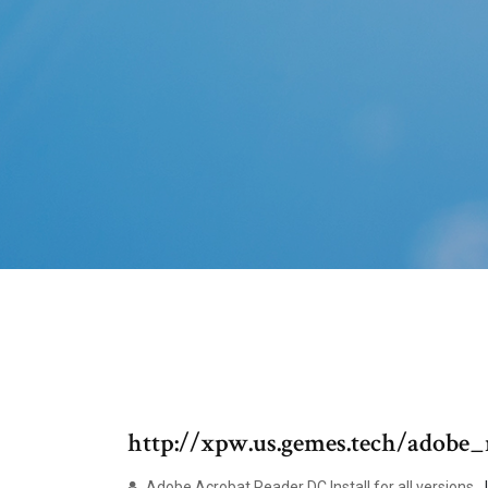
http://xpw.us.gemes.tech/adob
Adobe Acrobat Reader DC Install for all versions