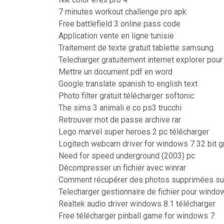
7 minutes workout challenge pro apk
Free battlefield 3 online pass code
Application vente en ligne tunisie
Traitement de texte gratuit tablette samsung
Telecharger gratuitement internet explorer pou
Mettre un document pdf en word
Google translate spanish to english text
Photo filter gratuit télécharger softonic
The sims 3 animali e co ps3 trucchi
Retrouver mot de passe archive rar
Lego marvel super heroes 2 pc télécharger
Logitech webcam driver for windows 7 32 bit gr
Need for speed underground (2003) pc
Décompresser un fichier avec winrar
Comment récupérer des photos supprimées sur 
Telecharger gestionnaire de fichier pour wind
Realtek audio driver windows 8.1 télécharger
Free télécharger pinball game for windows 7