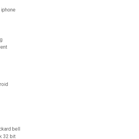
 iphone
ng
rent
roid
ckard bell
 32 bit