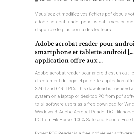
Visualisez et modifiez vos fichiers pdf depuis vo
adobe acrobat reader pour ios est la version mob
disponible le plus connu des lecteurs...
Adobe acrobat reader pour android
smartphone et tablette android [...
application offre aux ...
Adobe acrobat reader pour android est un outil pd
directement du logiciel pc cette application off
32-bit and 64-bit PCs This download is licensed a
system on a laptop or desktop PC from pdf softwa
to all software users as a free download for Wi
Windows 8. Adobe Acrobat Reader DC - filehor
PC from FileHorse. 100% Safe and Secure Free Do
Expert PDF Reader is a free pdf viewer software th