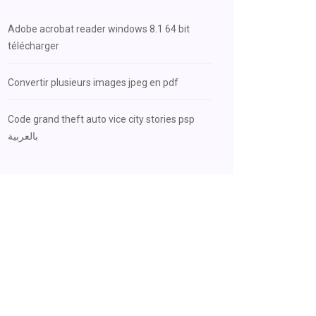
Adobe acrobat reader windows 8.1 64 bit
télécharger
Convertir plusieurs images jpeg en pdf
Code grand theft auto vice city stories psp
بالعربية