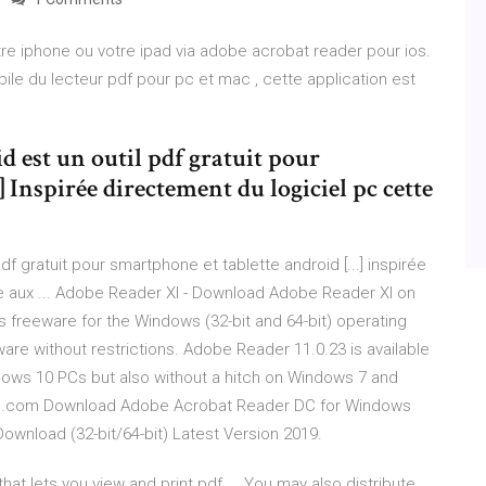
tre iphone ou votre ipad via adobe acrobat reader pour ios.
ile du lecteur pdf pour pc et mac , cette application est
 est un outil pdf gratuit pour
] Inspirée directement du logiciel pc cette
f gratuit pour smartphone et tablette android [...] inspirée
re aux ... Adobe Reader XI - Download Adobe Reader XI on
s freeware for the Windows (32-bit and 64-bit) operating
re without restrictions. Adobe Reader 11.0.23 is available
ndows 10 PCs but also without a hitch on Windows 7 and
se.com Download Adobe Acrobat Reader DC for Windows
wnload (32-bit/64-bit) Latest Version 2019.
at lets you view and print pdf ... You may also distribute