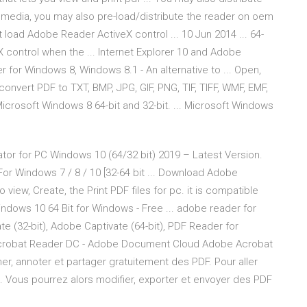
 media, you may also pre-load/distribute the reader on oem
not load Adobe Reader ActiveX control ... 10 Jun 2014 ... 64-
 control when the ... Internet Explorer 10 and Adobe
 for Windows 8, Windows 8.1 - An alternative to ... Open,
convert PDF to TXT, BMP, JPG, GIF, PNG, TIF, TIFF, WMF, EMF,
 Microsoft Windows 8 64-bit and 32-bit. ... Microsoft Windows
tor for PC Windows 10 (64/32 bit) 2019 – Latest Version.
r Windows 7 / 8 / 10 [32-64 bit ... Download Adobe
 view, Create, the Print PDF files for pc. it is compatible
ndows 10 64 Bit for Windows - Free ... adobe reader for
e (32-bit), Adobe Captivate (64-bit), PDF Reader for
robat Reader DC - Adobe Document Cloud Adobe Acrobat
gner, annoter et partager gratuitement des PDF. Pour aller
. Vous pourrez alors modifier, exporter et envoyer des PDF