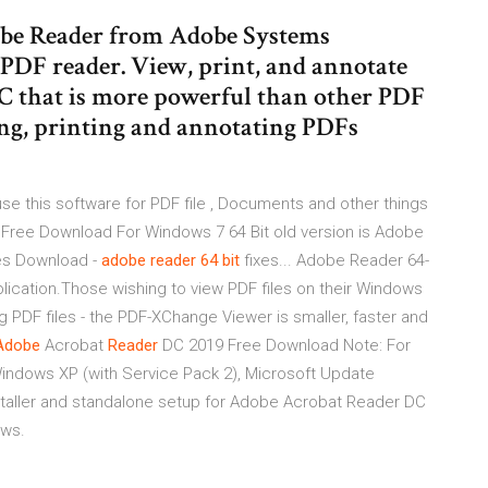
be Reader from Adobe Systems
 PDF reader. View, print, and annotate
C that is more powerful than other PDF
ing, printing and annotating PDFs
 this software for PDF file , Documents and other things
er Free Download For Windows 7 64 Bit old version is Adobe
es Download -
adobe
reader
64
bit
fixes... Adobe Reader 64-
plication.Those wishing to view PDF files on their Windows
PDF files - the PDF-XChange Viewer is smaller, faster and
Adobe
Acrobat
Reader
DC 2019 Free Download Note: For
indows XP (with Service Pack 2), Microsoft Update
nstaller and standalone setup for Adobe Acrobat Reader DC
ows.