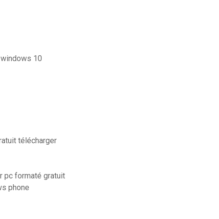
r windows 10
atuit télécharger
pc formaté gratuit
ows phone