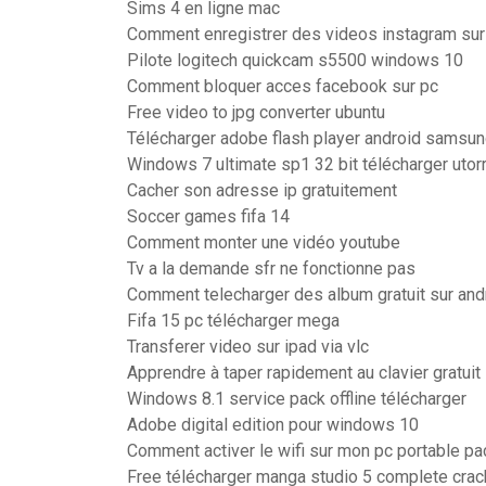
Sims 4 en ligne mac
Comment enregistrer des videos instagram sur
Pilote logitech quickcam s5500 windows 10
Comment bloquer acces facebook sur pc
Free video to jpg converter ubuntu
Télécharger adobe flash player android samsu
Windows 7 ultimate sp1 32 bit télécharger utor
Cacher son adresse ip gratuitement
Soccer games fifa 14
Comment monter une vidéo youtube
Tv a la demande sfr ne fonctionne pas
Comment telecharger des album gratuit sur and
Fifa 15 pc télécharger mega
Transferer video sur ipad via vlc
Apprendre à taper rapidement au clavier gratuit
Windows 8.1 service pack offline télécharger
Adobe digital edition pour windows 10
Comment activer le wifi sur mon pc portable pa
Free télécharger manga studio 5 complete crack