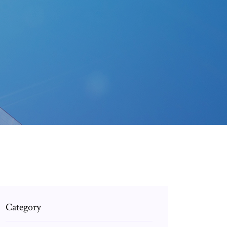
wnload.html
Category