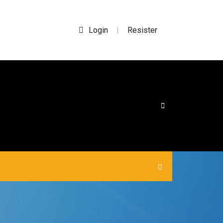
Login
Resister
|