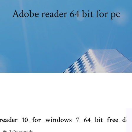
Adobe reader 64 bit for pc
e_reader_10_for_windows_7_64_bit_free_do
1 Comments