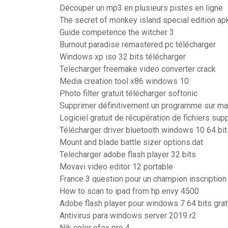
Découper un mp3 en plusieurs pistes en ligne
The secret of monkey island special edition ap
Guide competence the witcher 3
Burnout paradise remastered pc télécharger
Windows xp iso 32 bits télécharger
Telecharger freemake video converter crack
Media creation tool x86 windows 10
Photo filter gratuit télécharger softonic
Supprimer définitivement un programme sur m
Logiciel gratuit de récupération de fichiers sup
Télécharger driver bluetooth windows 10 64 bit
Mount and blade battle sizer options.dat
Telecharger adobe flash player 32 bits
Movavi video editor 12 portable
France 3 question pour un champion inscription
How to scan to ipad from hp envy 4500
Adobe flash player pour windows 7 64 bits grat
Antivirus para windows server 2019 r2
Nik color efex pro 4