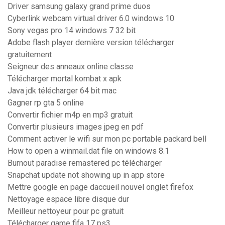
Driver samsung galaxy grand prime duos
Cyberlink webcam virtual driver 6.0 windows 10
Sony vegas pro 14 windows 7 32 bit
Adobe flash player dernière version télécharger
gratuitement
Seigneur des anneaux online classe
Télécharger mortal kombat x apk
Java jdk télécharger 64 bit mac
Gagner rp gta 5 online
Convertir fichier m4p en mp3 gratuit
Convertir plusieurs images jpeg en pdf
Comment activer le wifi sur mon pc portable packard bell
How to open a winmail.dat file on windows 8.1
Burnout paradise remastered pc télécharger
Snapchat update not showing up in app store
Mettre google en page daccueil nouvel onglet firefox
Nettoyage espace libre disque dur
Meilleur nettoyeur pour pc gratuit
Télécharger game fifa 17 ps3