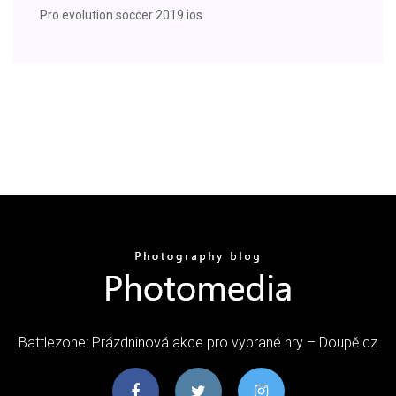
Pro evolution soccer 2019 ios
Battlezone: Prázdninová akce pro vybrané hry – Doupě.cz