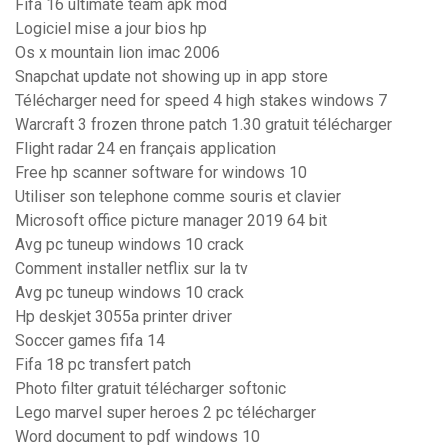
Fifa 16 ultimate team apk mod
Logiciel mise a jour bios hp
Os x mountain lion imac 2006
Snapchat update not showing up in app store
Télécharger need for speed 4 high stakes windows 7
Warcraft 3 frozen throne patch 1.30 gratuit télécharger
Flight radar 24 en français application
Free hp scanner software for windows 10
Utiliser son telephone comme souris et clavier
Microsoft office picture manager 2019 64 bit
Avg pc tuneup windows 10 crack
Comment installer netflix sur la tv
Avg pc tuneup windows 10 crack
Hp deskjet 3055a printer driver
Soccer games fifa 14
Fifa 18 pc transfert patch
Photo filter gratuit télécharger softonic
Lego marvel super heroes 2 pc télécharger
Word document to pdf windows 10