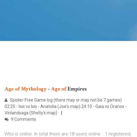
Age
of
Mythology
-
Age
of
Empires
Spoiler-Free Game log (there may or may not be 7 games)
02:25 - Isis vs Isis - Anatolia (Joe's map) 24:10 - Gaia vs Oranos -
Vinlandsaga (Shelty's map)
9 Comments
Who is online. In total there are 18 users online :: 1 registered,