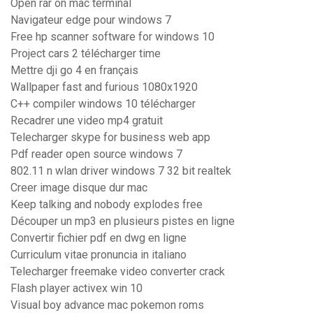
Open rar on mac terminal
Navigateur edge pour windows 7
Free hp scanner software for windows 10
Project cars 2 télécharger time
Mettre dji go 4 en français
Wallpaper fast and furious 1080x1920
C++ compiler windows 10 télécharger
Recadrer une video mp4 gratuit
Telecharger skype for business web app
Pdf reader open source windows 7
802.11 n wlan driver windows 7 32 bit realtek
Creer image disque dur mac
Keep talking and nobody explodes free
Découper un mp3 en plusieurs pistes en ligne
Convertir fichier pdf en dwg en ligne
Curriculum vitae pronuncia in italiano
Telecharger freemake video converter crack
Flash player activex win 10
Visual boy advance mac pokemon roms