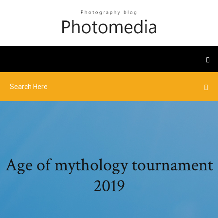
Age of mythology tournament
2019