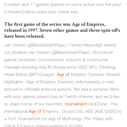
0 hidden and 17 guests (based on users active over the past
5 minutes) Most users ever online was ...
The first game of the series was Age of Empires,
released in 1997. Seven other games and three spin-offs
have been released.
Jan Steiner (@BlackAdderPlays) | Twitter
Nejnovější tweety
od uživatele Jan Steiner (@BlackAdderPlays). Old-school
gamer, streamer, commentator. eSports & community
manager keeping AoE/M strong since 2003. RPG. Strategy.
Head Admin @RTSLeague.
Age
of
Empires: Summer Stream
Highlights - Age of Empires
Summer, unfortunately, is over,
and we’ve officially entered autumn. We had a summer filled
with epic games played live on Twitch channel, and we’d like
to share some of our favorites.
tournament
| AoEZone - The
international
Age Of
Empires…
Dioses DEL AGE (AOE GODS) is
a 1vs1 Tournament for Age of Mythology: The Titans with
patch 3.0 and is played entirely in Voobly!