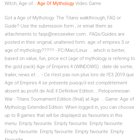
Witch, Age of…
Age Of
Mythology
Video Game
Got a Age of Mythology: The Titans walkthrough, FAQ or
Guide? Use the submission form , or email them as
attachments to faqs@neoseeker.com . FAQs/Guides are
posted in their original, unaltered form. age of empires 3 or
age of mythology????? - PC/Mac/Linux ... which is better,
based on value, fun, price ect (age of mythology is refering to
the gold pack) Age of Empires 4 (WINDOWS) : date de sortie,
trailer, news et ... - Ce n'est pas non plus lors de l'E3 2019 que
Age of Empires 4 se présente puisqu'il est complètement
absent au profit de AoE II Definitive Edition... Peloponnesian
War - Titans Tournament Edition (final) at Age ... Game: Age of
Mythology Extended Edition. When logged in, you can choose
up to 8 games that will be displayed as favourites in this
menu. Empty favourite. Empty favourite. Empty favourite.
Empty favourite. Empty favourite. Empty favourite. Empty
favourite ...