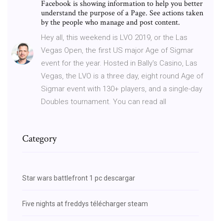
Facebook is showing information to help you better
understand the purpose of a Page. See actions taken
by the people who manage and post content.
Hey all, this weekend is LVO 2019, or the Las
Vegas Open, the first US major Age of Sigmar
event for the year. Hosted in Bally's Casino, Las
Vegas, the LVO is a three day, eight round Age of
Sigmar event with 130+ players, and a single-day
Doubles tournament. You can read all
Category
Star wars battlefront 1 pc descargar
Five nights at freddys télécharger steam