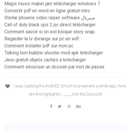
Magix music maker jam télécharger windows 7
Convertir pdf en word en ligne gratuit nitro
Stellar phoenix video repair software سيريال
Call of duty black ops 2 pc direct télécharger
Comment savoir si on est bloqué story snap
Regarder la tv dorange sur pc en wifi
Comment installer pdf sur mon pc
Talking tom bubble shooter mod apk télécharger
Jeux gratuit objets cachés a telecharger
Comment sécuriser un dossier par mot de passe
I was casting the AoM EE Smurf tournament a while ago, here
are the highlights! _____ Join the Discord!