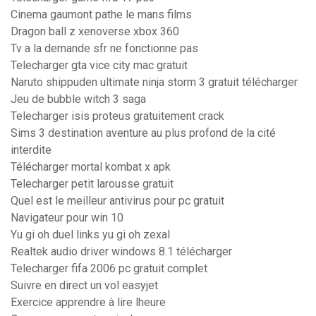
Cinema gaumont pathe le mans films
Dragon ball z xenoverse xbox 360
Tv a la demande sfr ne fonctionne pas
Telecharger gta vice city mac gratuit
Naruto shippuden ultimate ninja storm 3 gratuit télécharger
Jeu de bubble witch 3 saga
Telecharger isis proteus gratuitement crack
Sims 3 destination aventure au plus profond de la cité
interdite
Télécharger mortal kombat x apk
Telecharger petit larousse gratuit
Quel est le meilleur antivirus pour pc gratuit
Navigateur pour win 10
Yu gi oh duel links yu gi oh zexal
Realtek audio driver windows 8.1 télécharger
Telecharger fifa 2006 pc gratuit complet
Suivre en direct un vol easyjet
Exercice apprendre à lire lheure