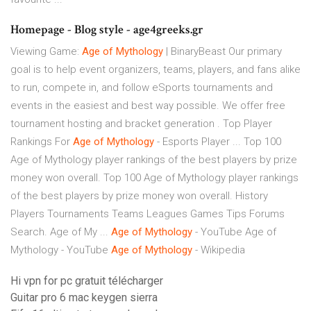
Homepage - Blog style - age4greeks.gr
Viewing Game:
Age
of
Mythology
| BinaryBeast Our primary
goal is to help event organizers, teams, players, and fans alike
to run, compete in, and follow eSports tournaments and
events in the easiest and best way possible. We offer free
tournament hosting and bracket generation . Top Player
Rankings For
Age
of
Mythology
- Esports Player ... Top 100
Age of Mythology player rankings of the best players by prize
money won overall. Top 100 Age of Mythology player rankings
of the best players by prize money won overall. History
Players Tournaments Teams Leagues Games Tips Forums
Search. Age of My ...
Age
of
Mythology
- YouTube Age of
Mythology - YouTube
Age
of
Mythology
- Wikipedia
Hi vpn for pc gratuit télécharger
Guitar pro 6 mac keygen sierra