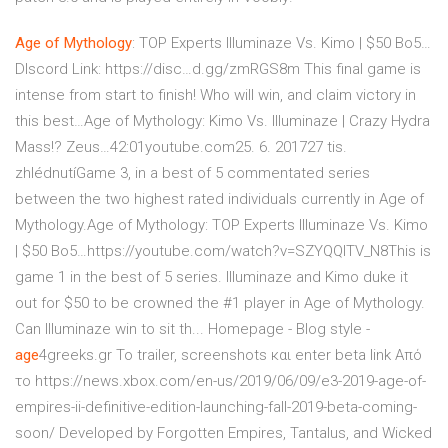
Age
of
Mythology
: TOP Experts Illuminaze Vs. Kimo | $50 Bo5…
DIscord Link: https://disc…d.gg/zmRGS8m This final game is
intense from start to finish! Who will win, and claim victory in
this best…Age of Mythology: Kimo Vs. Illuminaze | Crazy Hydra
Mass!? Zeus…42:01youtube.com25. 6. 201727 tis.
zhlédnutíGame 3, in a best of 5 commentated series
between the two highest rated individuals currently in Age of
Mythology.Age of Mythology: TOP Experts Illuminaze Vs. Kimo
| $50 Bo5…https://youtube.com/watch?v=SZYQQITV_N8This is
game 1 in the best of 5 series. Illuminaze and Kimo duke it
out for $50 to be crowned the #1 player in Age of Mythology.
Can Illuminaze win to sit th...
Homepage - Blog style -
age
4greeks.gr
Το trailer, screenshots και enter beta link Από
το https://news.xbox.com/en-us/2019/06/09/e3-2019-age-of-
empires-ii-definitive-edition-launching-fall-2019-beta-coming-
soon/ Developed by Forgotten Empires, Tantalus, and Wicked