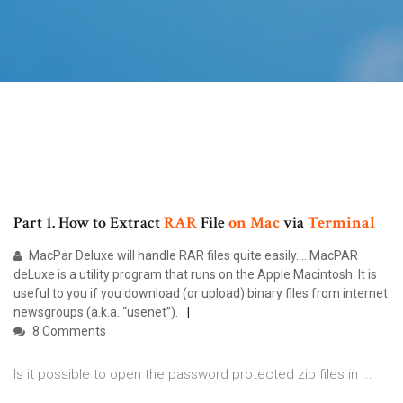
Part 1. How to Extract
RAR
File
on
Mac
via
Terminal
MacPar Deluxe will handle RAR files quite easily.... MacPAR
deLuxe is a utility program that runs on the Apple Macintosh. It is
useful to you if you download (or upload) binary files from internet
newsgroups (a.k.a. “usenet”).
8 Comments
Is it possible to open the password protected zip files in ...