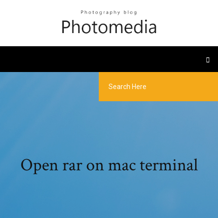
Open rar on mac terminal