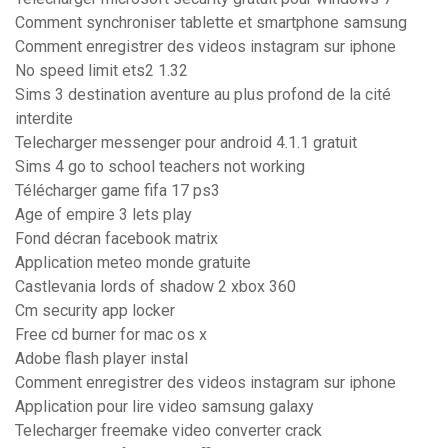
Comment synchroniser tablette et smartphone samsung
Comment enregistrer des videos instagram sur iphone
No speed limit ets2 1.32
Sims 3 destination aventure au plus profond de la cité
interdite
Telecharger messenger pour android 4.1.1 gratuit
Sims 4 go to school teachers not working
Télécharger game fifa 17 ps3
Age of empire 3 lets play
Fond décran facebook matrix
Application meteo monde gratuite
Castlevania lords of shadow 2 xbox 360
Cm security app locker
Free cd burner for mac os x
Adobe flash player instal
Comment enregistrer des videos instagram sur iphone
Application pour lire video samsung galaxy
Telecharger freemake video converter crack