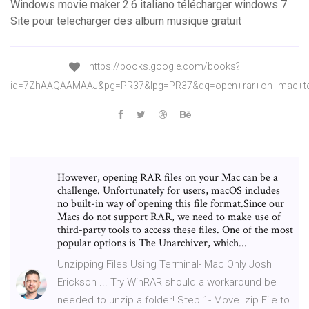
Windows movie maker 2.6 italiano télécharger windows 7
Site pour telecharger des album musique gratuit
https://books.google.com/books?
id=7ZhAAQAAMAAJ&pg=PR37&lpg=PR37&dq=open+rar+on+mac+te
However, opening RAR files on your Mac can be a
challenge. Unfortunately for users, macOS includes
no built-in way of opening this file format.Since our
Macs do not support RAR, we need to make use of
third-party tools to access these files. One of the most
popular options is The Unarchiver, which...
Unzipping Files Using Terminal- Mac Only Josh
Erickson ... Try WinRAR should a workaround be
needed to unzip a folder! Step 1- Move .zip File to