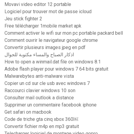
Movavi video editor 12 portable
Logiciel pour trouver mot de passe icloud
Jeu stick fighter 2
Free télécharger 1mobile market apk
Comment activer le wifi sur mon pc portable packard bell
Comment ouvrir le navigateur google chrome
Convertir plusieurs images jpeg en pdf
اذكار الصباح والمساء مكتوبة للجوال
How to open a winmail.dat file on windows 8.1
Adobe flash player pour windows 7 64 bits gratuit
Malwarebytes anti-malware vista
Copier un cd sur cle usb avec windows 7
Raccourci clavier windows 10 son
Consulter mail outlook a distance
Supprimer un commentaire facebook iphone
Get safari on macbook
Code de triche gta cinq xbox 360￼
Convertir fichier m4p en mp3 gratuit
Telecharger logiciel de montage video gopro