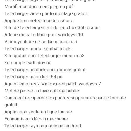
Modifier un document jpeg en pdf
Telecharger video photo montage gratuit
Application meteo monde gratuite
Site de telechargement de jeu xbox 360 gratuit
Adobe digital edition pour windows 10
Video youtube ne se lance pas ipad
Télécharger mortal kombat x apk
Site gratuit pour telecharger music mp3
3d google earth driving
Telecharger adblock pour google gratuit
Telecharger mario kart 64 pc
Age of empires 2 widescreen patch windows 7
Mot de passe archive outlook oublié
Comment récupérer des photos supprimées sur pc formaté
gratuit
Application vente en ligne tunisie
Economiseur décran mac heure
Télécharger rayman jungle run android