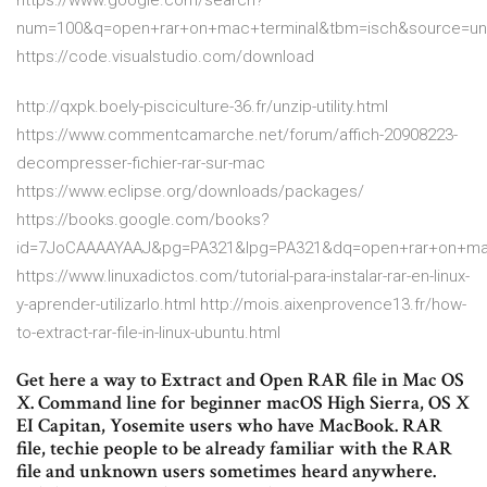
https://www.google.com/search?
num=100&q=open+rar+on+mac+terminal&tbm=isch&source=u
https://code.visualstudio.com/download
http://qxpk.boely-pisciculture-36.fr/unzip-utility.html
https://www.commentcamarche.net/forum/affich-20908223-
decompresser-fichier-rar-sur-mac
https://www.eclipse.org/downloads/packages/
https://books.google.com/books?
id=7JoCAAAAYAAJ&pg=PA321&lpg=PA321&dq=open+rar+on+ma
https://www.linuxadictos.com/tutorial-para-instalar-rar-en-linux-
y-aprender-utilizarlo.html http://mois.aixenprovence13.fr/how-
to-extract-rar-file-in-linux-ubuntu.html
Get here a way to Extract and Open RAR file in Mac OS
X. Command line for beginner macOS High Sierra, OS X
EI Capitan, Yosemite users who have MacBook. RAR
file, techie people to be already familiar with the RAR
file and unknown users sometimes heard anywhere.