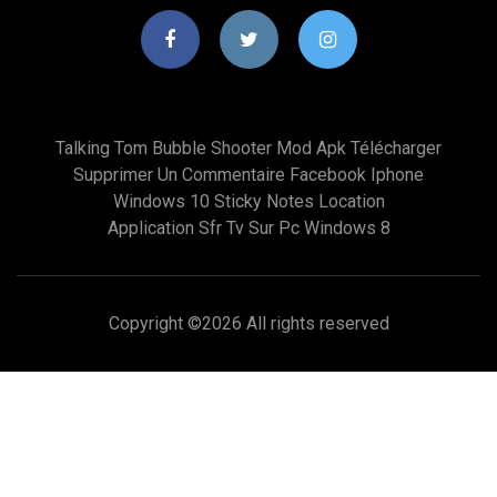
Talking Tom Bubble Shooter Mod Apk Télécharger
Supprimer Un Commentaire Facebook Iphone
Windows 10 Sticky Notes Location
Application Sfr Tv Sur Pc Windows 8
Copyright ©
2026 All rights reserved