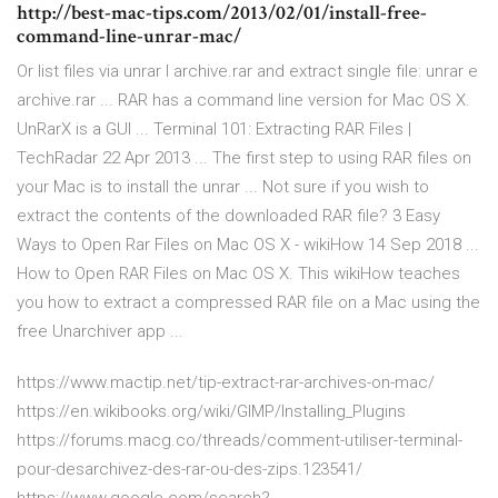
http://best-mac-tips.com/2013/02/01/install-free-
command-line-unrar-mac/
Or list files via unrar l archive.rar and extract single file: unrar e
archive.rar ... RAR has a command line version for Mac OS X.
UnRarX is a GUI ... Terminal 101: Extracting RAR Files |
TechRadar 22 Apr 2013 ... The first step to using RAR files on
your Mac is to install the unrar ... Not sure if you wish to
extract the contents of the downloaded RAR file? 3 Easy
Ways to Open Rar Files on Mac OS X - wikiHow 14 Sep 2018 ...
How to Open RAR Files on Mac OS X. This wikiHow teaches
you how to extract a compressed RAR file on a Mac using the
free Unarchiver app ...
https://www.mactip.net/tip-extract-rar-archives-on-mac/
https://en.wikibooks.org/wiki/GIMP/Installing_Plugins
https://forums.macg.co/threads/comment-utiliser-terminal-
pour-desarchivez-des-rar-ou-des-zips.123541/