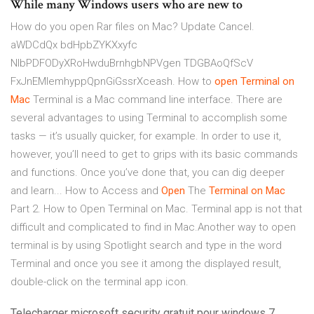
While many Windows users who are new to
How do you open Rar files on Mac? Update Cancel.
aWDCdQx bdHpbZYKXxyfc
NlbPDFODyXRoHwduBrnhgbNPVgen TDGBAoQfScV
FxJnEMlemhyppQpnGiGssrXceash. How to
open
Terminal
on
Mac
Terminal is a Mac command line interface. There are
several advantages to using Terminal to accomplish some
tasks — it’s usually quicker, for example. In order to use it,
however, you’ll need to get to grips with its basic commands
and functions. Once you’ve done that, you can dig deeper
and learn... How to Access and
Open
The
Terminal
on
Mac
Part 2. How to Open Terminal on Mac. Terminal app is not that
difficult and complicated to find in Mac.Another way to open
terminal is by using Spotlight search and type in the word
Terminal and once you see it among the displayed result,
double-click on the terminal app icon.
Telecharger microsoft security gratuit pour windows 7