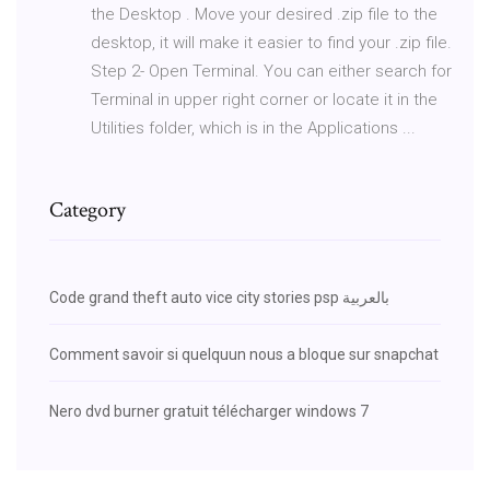
the Desktop . Move your desired .zip file to the
desktop, it will make it easier to find your .zip file.
Step 2- Open Terminal. You can either search for
Terminal in upper right corner or locate it in the
Utilities folder, which is in the Applications ...
Category
Code grand theft auto vice city stories psp بالعربية
Comment savoir si quelquun nous a bloque sur snapchat
Nero dvd burner gratuit télécharger windows 7