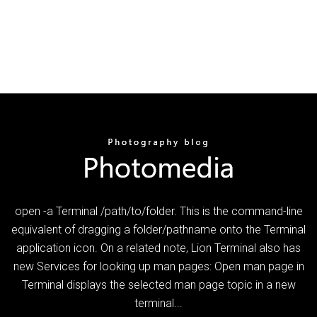
open -a Terminal /path/to/folder. This is the command-line
equivalent of dragging a folder/pathname onto the Terminal
application icon. On a related note, Lion Terminal also has
new Services for looking up man pages: Open man page in
Terminal displays the selected man page topic in a new
terminal...