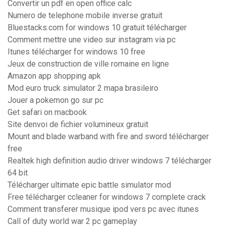
Convertir un pdf en open office calc
Numero de telephone mobile inverse gratuit
Bluestacks.com for windows 10 gratuit télécharger
Comment mettre une video sur instagram via pc
Itunes télécharger for windows 10 free
Jeux de construction de ville romaine en ligne
Amazon app shopping apk
Mod euro truck simulator 2 mapa brasileiro
Jouer a pokemon go sur pc
Get safari on macbook
Site denvoi de fichier volumineux gratuit
Mount and blade warband with fire and sword télécharger
free
Realtek high definition audio driver windows 7 télécharger
64 bit
Télécharger ultimate epic battle simulator mod
Free télécharger ccleaner for windows 7 complete crack
Comment transferer musique ipod vers pc avec itunes
Call of duty world war 2 pc gameplay