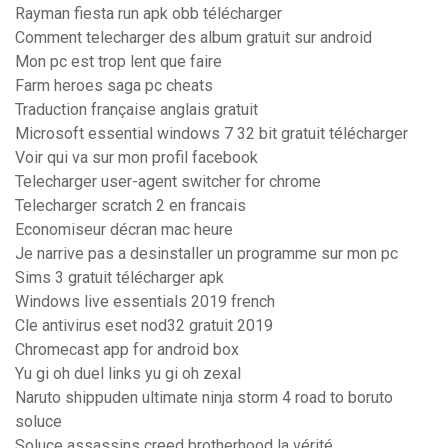
Rayman fiesta run apk obb télécharger
Comment telecharger des album gratuit sur android
Mon pc est trop lent que faire
Farm heroes saga pc cheats
Traduction française anglais gratuit
Microsoft essential windows 7 32 bit gratuit télécharger
Voir qui va sur mon profil facebook
Telecharger user-agent switcher for chrome
Telecharger scratch 2 en francais
Economiseur décran mac heure
Je narrive pas a desinstaller un programme sur mon pc
Sims 3 gratuit télécharger apk
Windows live essentials 2019 french
Cle antivirus eset nod32 gratuit 2019
Chromecast app for android box
Yu gi oh duel links yu gi oh zexal
Naruto shippuden ultimate ninja storm 4 road to boruto
soluce
Soluce assassins creed brotherhood la vérité