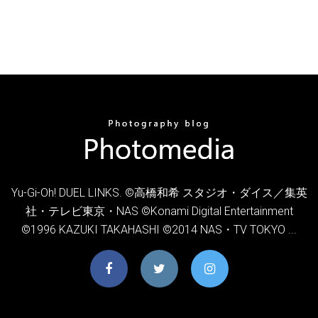
Yu-Gi-Oh! DUEL LINKS. ©高橋和希 スタジオ・ダイス／集英
社・テレビ東京・NAS ©Konami Digital Entertainment
©1996 KAZUKI TAKAHASHI ©2014 NAS・TV TOKYO ...