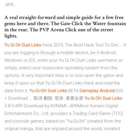
.APK…
A real straight-forward and simple guide for a few free
gems here and there. The Gate Click the Water fountain
in the rear. The PVP Arena Click one of the street
lights.
Yu
Gi
Oh
Duel
Links
Hack 2019, The Best Hack Tool To Get ... If
you are logging in through a mobile device, be it Android,
Windows or iOS, enter your Yu Gi Oh Duel Links username or
simply, select your respective operating system from the
options. A very important step is to now open the game and
keep it open so that Yu Gi Oh Duel Links Hack and read the
data from it.
Yu
-
Gi
-
Oh
!
Duel
Links
BETA
Gameplay
Android
/IOS
+ Download ... 取消 删除. 登录. 查看全屏
Yu
-
Gi
-
Oh
!
Duel
Links
3.8.0 APK Download by KONAMI - APKMirror Konami Digital
Entertainment Co., Ltd. provides a Trading Card Game (TCG)
and console games, based on "Yu-Gi-Oh!" created from the
original manga, that are enjoyed around the world. created