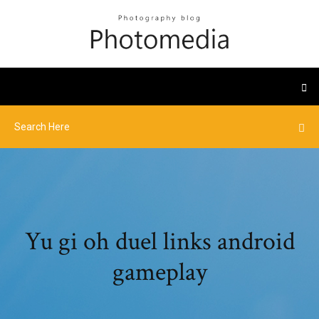
Yu gi oh duel links android
gameplay