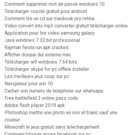
Comment supprimer mot de passe windows 10
Telecharger coyote gratuit pour android
Comment lire un cd sur macbook pro retina
Video convert into mp3 converter gratuit télécharger online
Application pour lire video samsung galaxy
Java windows 7 32 bit professional
Rayman fiesta run apk cracked
Afficher disque dur externe mac
Télécharger ie9 windows 7 64 bits
Télécharger skype for pc offline installer
Les meilleurs jeux coop sur pc
Navigateur pour win 10
Cacher son numero de telephone sur whatsapp
Free battlefield 3 online pass code
Adobe flash player 2019 apk
Photoshop mettre une photo en noir et blanc sauf une
couleur
Minecraft le jeux gratuit sans telechargement
Comment bloquer acces facebook sur pc