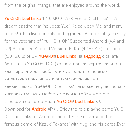
from the original manga, that are enjoyed around the world.
Yu
Gi
Oh
Duel
Links
1.4.0 MOD - APK Home Duel Links"! + A
dream casting that includes: Yugi, Kaiba, Joey, Mai and many
others! + Intuitive controls for beginners! A depth of gameplay
for the veterans of "Yu + Gi + Oh!"Supported Android {4.4 and
UP} Supported Android Version:- KitKat (4.4–4.4.4)- Lollipop
(5.0–5.0.2) or UP.
Yu
-
Gi
-
Oh
!
Duel
Links
на
андроид
скачать
бесплатно Yu-Gi-Oh! TCG (коллекционная карточная игра)
адаптирована для мобильных устройств с новыми
интуитивно понятными и оптимизированными
элементамиС "Yu-Gi-Oh! Duel Links" ты можешь участвовать
в жарких дуэлях в любое время и в любом месте с
игроками со всего мира!
Yu
-
Gi
-
Oh
!
Duel
Links
3.9.1 -
Download for
Android
APK… Enjoy the role-playing game Yu-Gi-
Oh! Duel Links for Android and enter the universe of the
famous comic of Kazuki Takahasi with Yugi and his cards.Ever