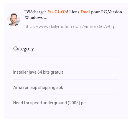
Télécharger
Yu
-
Gi
-
Oh
! Liens
Duel
pour PC,Version
Windows ...
https://www.dailymotion.com/video/x667w0q
Category
Installer java 64 bits gratuit
Amazon app shopping apk
Need for speed underground (2003) pc