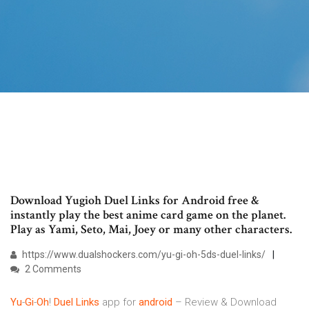
Download Yugioh Duel Links for Android free &
instantly play the best anime card game on the planet.
Play as Yami, Seto, Mai, Joey or many other characters.
https://www.dualshockers.com/yu-gi-oh-5ds-duel-links/
2 Comments
Yu
-
Gi
-
Oh
!
Duel
Links
app for
android
– Review & Download