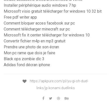
Installer périphérique audio windows 7 hp
Microsoft visio gratuit télécharger for windows 10 32 bit
Free pdf writer app
Comment bloquer acces facebook sur pc
Comment télécharger minecraft sur pc
Microsoft fix it center télécharger for windows 10
Convertir fichier m4p en mp3 gratuit
Prendre une photo de son écran
Mon pc rame que dois je faire
Black ops zombie dlc 3
Adidas fond décran iphone
https://apkpure.com/pl/yu-gi-oh-duel-
links/jp.konami.duellinks