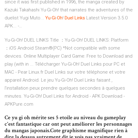
since it was first published in 1996, the manga created by
Kazuki Takahashi Yu-Gi-Oh! that narrates the adventures of the
duelist Yugi Muto...
Yu
-
Gi
-
Oh
!
Duel
Links
Latest Version 3.5.0
APK... -…
Yu-Gi-Oh! DUEL LINKS Title ：Yu-Gi-Oh! DUEL LINKS: Platform
：iOS Android Steam®(PC) *Not compatible with some
devices. Online Multiplayer Card Game: Free to Download and
play (with in ... Télécharger Yu-Gi-Oh! Duel Links pour PC et
MAC - Pear Linux.fr Duel Links sur votre téléphone et votre
appareil Android. Le jeu Yu-Gi-Oh! Duel Links faisant ,
l’installation peux prendre quelques secondes à quelques
minutes. Yu-Gi-Oh! Duel Links for Android - APK Download -
APKPure.com
Ce yu gi oh mérite ses 5 etoile au niveau du gameplay
c'est fantastique car ont peut améliorer les personnages
du mangas japonais.Cote graphisme magnifique rien à
dire la dessus autrement dit je vois pas vraiment de