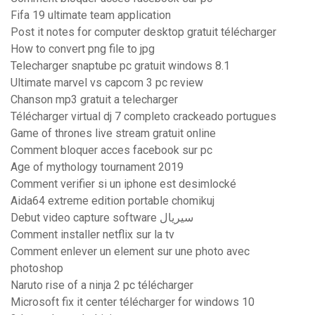
Fifa 19 ultimate team application
Post it notes for computer desktop gratuit télécharger
How to convert png file to jpg
Telecharger snaptube pc gratuit windows 8.1
Ultimate marvel vs capcom 3 pc review
Chanson mp3 gratuit a telecharger
Télécharger virtual dj 7 completo crackeado portugues
Game of thrones live stream gratuit online
Comment bloquer acces facebook sur pc
Age of mythology tournament 2019
Comment verifier si un iphone est desimlocké
Aida64 extreme edition portable chomikuj
Debut video capture software سيريال
Comment installer netflix sur la tv
Comment enlever un element sur une photo avec
photoshop
Naruto rise of a ninja 2 pc télécharger
Microsoft fix it center télécharger for windows 10