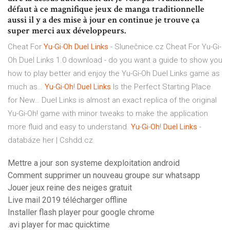
défaut à ce magnifique jeux de manga traditionnelle
aussi il y a des mise à jour en continue je trouve ça
super merci aux développeurs.
Cheat For
Yu
-
Gi
-
Oh Duel
Links
- Slunečnice.cz
Cheat For Yu-Gi-
Oh Duel Links 1.0 download - do you want a guide to show you
how to play better and enjoy the Yu-Gi-Oh Duel Links game as
much as…
Yu
-
Gi
-
Oh
!
Duel
Links
Is the Perfect Starting Place
for New…
Duel Links is almost an exact replica of the original
Yu-Gi-Oh! game with minor tweaks to make the application
more fluid and easy to understand.
Yu
-
Gi
-
Oh
!
Duel
Links
-
databáze her | Cshdd.cz
Mettre a jour son systeme dexploitation android
Comment supprimer un nouveau groupe sur whatsapp
Jouer jeux reine des neiges gratuit
Live mail 2019 télécharger offline
Installer flash player pour google chrome
.avi player for mac quicktime