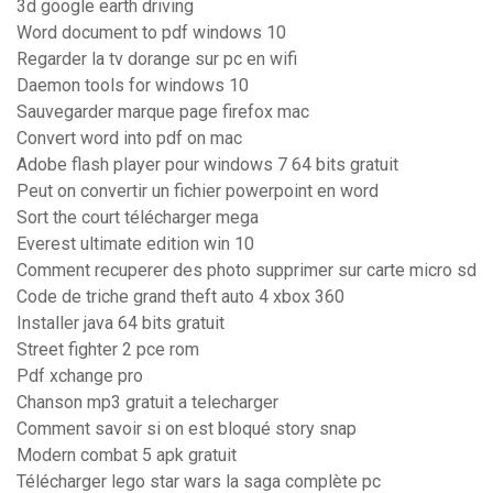
3d google earth driving
Word document to pdf windows 10
Regarder la tv dorange sur pc en wifi
Daemon tools for windows 10
Sauvegarder marque page firefox mac
Convert word into pdf on mac
Adobe flash player pour windows 7 64 bits gratuit
Peut on convertir un fichier powerpoint en word
Sort the court télécharger mega
Everest ultimate edition win 10
Comment recuperer des photo supprimer sur carte micro sd
Code de triche grand theft auto 4 xbox 360
Installer java 64 bits gratuit
Street fighter 2 pce rom
Pdf xchange pro
Chanson mp3 gratuit a telecharger
Comment savoir si on est bloqué story snap
Modern combat 5 apk gratuit
Télécharger lego star wars la saga complète pc